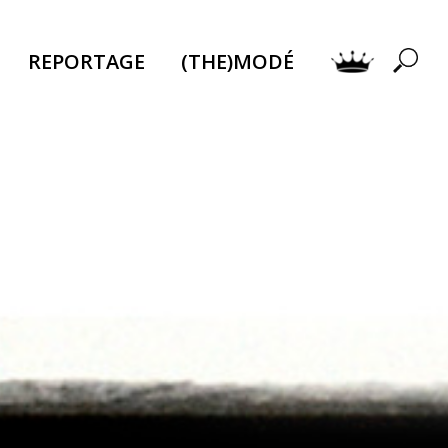
REPORTAGE
(THE)MODÉ