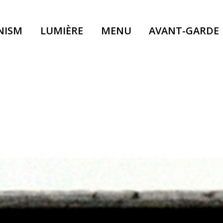
NISM
LUMIÈRE
MENU
AVANT-GARDE