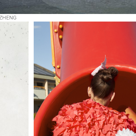
 ZHENG