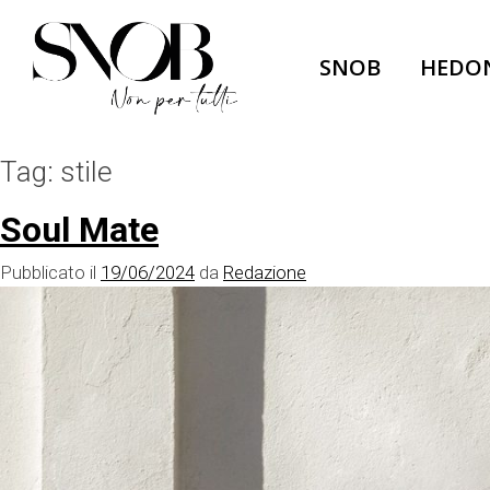
Skip
to
SNOB
HEDO
content
Tag:
stile
Soul Mate
Pubblicato il
19/06/2024
da
Redazione