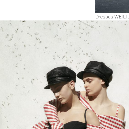
Dresses WEILI