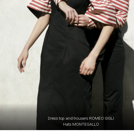
Dress top and trousers ROMEO GIGLI
Hats MONTEGALLO