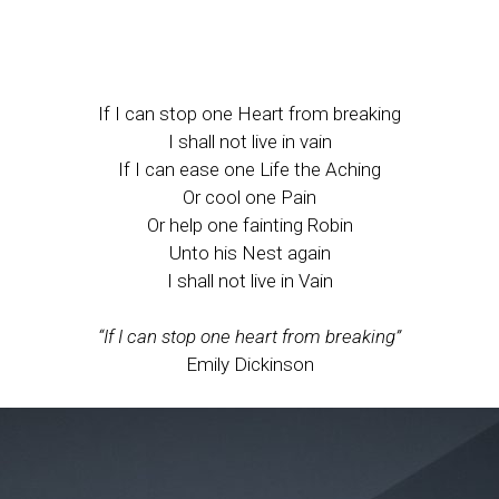
If I can stop one Heart from breaking
I shall not live in vain
If I can ease one Life the Aching
Or cool one Pain
Or help one fainting Robin
Unto his Nest again
I shall not live in Vain
“If I can stop one heart from breaking”
Emily Dickinson