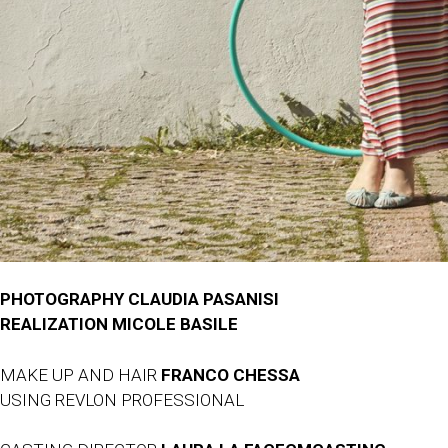
PHOTOGRAPHY CLAUDIA PASANISI
REALIZATION MICOLE BASILE
MAKE UP AND HAIR
FRANCO CHESSA
USING REVLON PROFESSIONAL