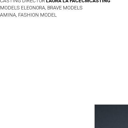
CASTING DIRECTOR
LAURA LA FACECMCASTING
MODELS ELEONORA, BRAVE MODELS
AMINA, FASHION MODEL