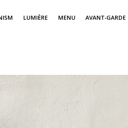
NISM
LUMIÈRE
MENU
AVANT-GARDE