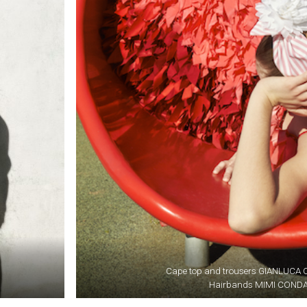
Cape top and trousers GIANLUC
Hairbands MIMI COND