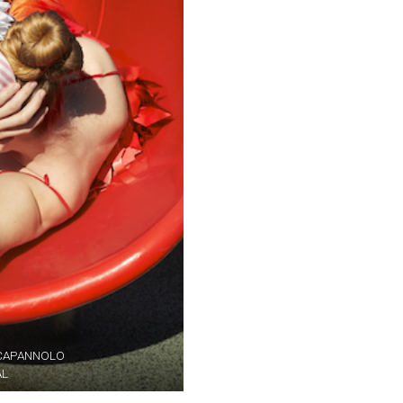
A CAPANNOLO
AL