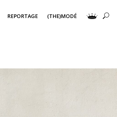
REPORTAGE
(THE)MODÉ